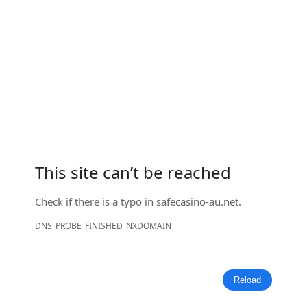
This site can’t be reached
Check if there is a typo in
safecasino-au.net
.
DNS_PROBE_FINISHED_NXDOMAIN
Reload